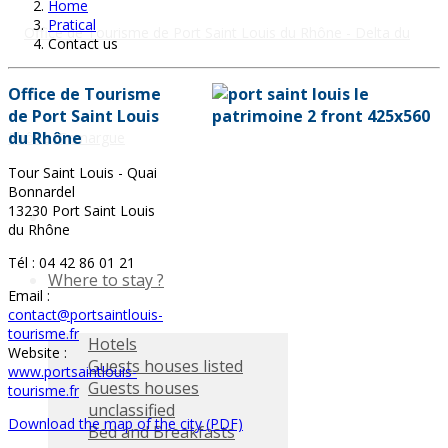
Home
Pratical
Contact us
Office de Tourisme
de Port Saint Louis
du Rhône
Tour Saint Louis - Quai
Bonnardel
13230 Port Saint Louis
du Rhône
Tél : 04 42 86 01 21
Where to stay ?
Email :
contact@portsaintlouis-
tourisme.fr
Hotels
Website :
Guests houses listed
www.portsaintlouis-
Guests houses
tourisme.fr
unclassified
Download the map of the city (PDF)
Bed and Breakfasts