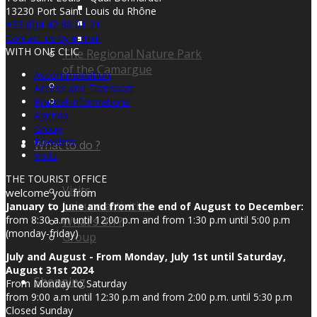
13230 Port Saint Louis du Rhône
+33 (0)4 42 86 01 21
Contact us by e-mail
WITH ONE CLIC
The Regional Nature Park
of the Camargue
Accommodation
Access and Transport
Pratical informations
Agenda
Group
Booklets
What to do ?
Visits
THE TOURIST OFFICE
Visits
welcome you from
Leisure activities
January to June and from the end of August to December:
from 8:30 a.m until 12:00 p.m and from 1:30 p.m until 5:00 p.m
What’s on ?
(monday-friday)
Group
July and August - From Monday, July 1st until Saturday,
August 31st 2024
Shopping
From Monday to Saturday
from 9:00 a.m until 12:30 p.m and from 2:00 p.m. until 5:30 p.m
Closed Sunday