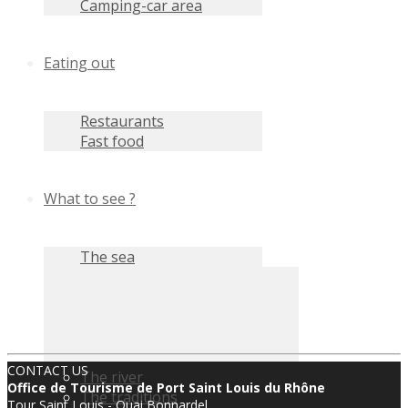
Camping-car area
Eating out
Restaurants
Fast food
What to see ?
The sea
CONTACT US
The river
Office de Tourisme de Port Saint Louis du Rhône
The traditions
Tour Saint Louis - Quai Bonnardel