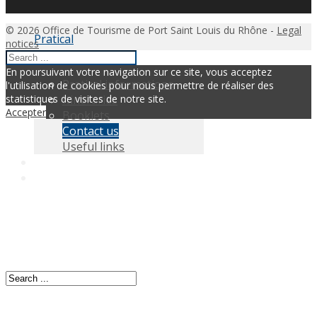
© 2026 Office de Tourisme de Port Saint Louis du Rhône -
Legal
Pratical
notices
En poursuivant votre navigation sur ce site, vous acceptez
Pratical informations
l'utilisation de cookies pour nous permettre de réaliser des
Itineraries
statistiques de visites de notre site.
Accepter
Booklets
Contact us
Useful links