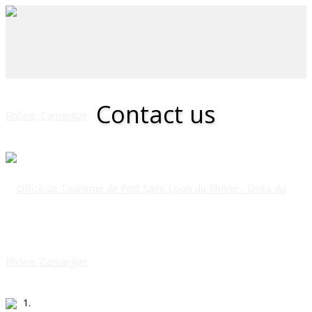
Contact us