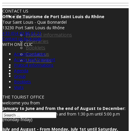
CONTACT US
Pratical
Office de Tourisme de Port Saint Louis du Rhône
Tour Saint Louis - Quai Bonnardel
13230 Port Saint Louis du Rhône
+33 (0)4 42 86 01 21
Pratical informations
Contact us by e-mail
Itineraries
WITH ONE CLIC
Booklets
Contact us
Accommodation
Access and Transport
Useful links
Pratical informations
Agenda
Group
Booklets
Visits
THE TOURIST OFFICE
welcome you from
January to June and from the end of August to December:
from 8:30 a.m until 12:00 p.m and from 1:30 p.m until 5:00 p.m
(monday-friday)
July and August - From Monday, July 1st until Saturday,