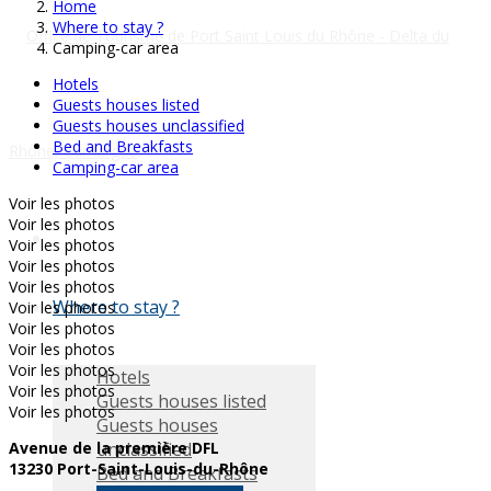
Home
Where to stay ?
Camping-car area
Hotels
Guests houses listed
Guests houses unclassified
Bed and Breakfasts
Camping-car area
Voir les photos
Voir les photos
Voir les photos
Voir les photos
Voir les photos
Where to stay ?
Voir les photos
Voir les photos
Voir les photos
Voir les photos
Hotels
Voir les photos
Guests houses listed
Voir les photos
Guests houses
unclassified
Avenue de la première DFL
13230 Port-Saint-Louis-du-Rhône
Bed and Breakfasts