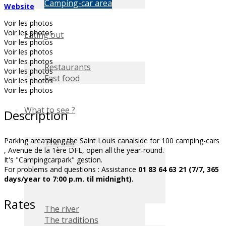
Camping-car area
Website
Voir les photos
Voir les photos
Eating out
Voir les photos
Voir les photos
Voir les photos
Restaurants
Voir les photos
Fast food
Voir les photos
Voir les photos
What to see ?
Description
Parking area along the Saint Louis canalside for 100 camping-cars
The sea
, Avenue de la 1ère DFL, open all the year-round.
It's "Campingcarpark" gestion.
For problems and questions : Assistance
01 83 64 63 21 (7/7, 365
days/year to 7:00 p.m. til midnight).
Rates
The river
The traditions