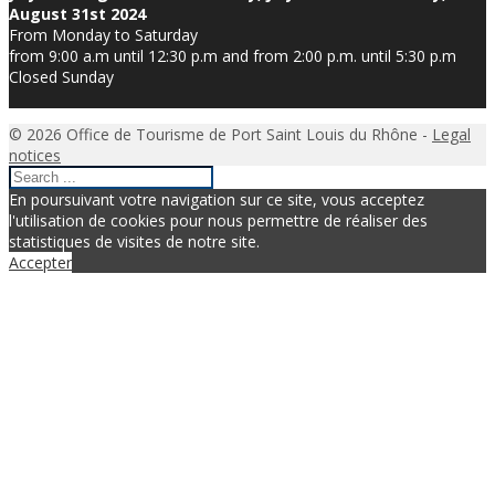
August 31st 2024
From Monday to Saturday
from 9:00 a.m until 12:30 p.m and from 2:00 p.m. until 5:30 p.m
Closed Sunday
© 2026 Office de Tourisme de Port Saint Louis du Rhône -
Legal
notices
En poursuivant votre navigation sur ce site, vous acceptez
l'utilisation de cookies pour nous permettre de réaliser des
statistiques de visites de notre site.
Accepter