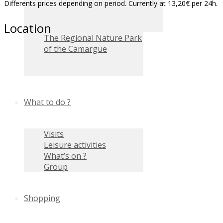
Differents prices depending on period. Currently at 13,20€ per 24h.
Location
The Regional Nature Park
of the Camargue
What to do ?
Visits
Leisure activities
What’s on ?
Group
Shopping