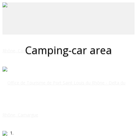
Camping-car area