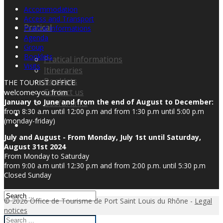
Accommodation
Access and Transport
Pratical
Pratical informations
Agenda
Group
Booklets
Pratical informations
Visits
Itineraries
Booklets
THE TOURIST OFFICE
Contact us
welcome you from
January to June and from the end of August to December:
Useful links
from 8:30 a.m until 12:00 p.m and from 1:30 p.m until 5:00 p.m
(monday-friday)
July and August - From Monday, July 1st until Saturday,
August 31st 2024
From Monday to Saturday
from 9:00 a.m until 12:30 p.m and from 2:00 p.m. until 5:30 p.m
Closed Sunday
© 2026 Office de Tourisme de Port Saint Louis du Rhône -
Legal
notices