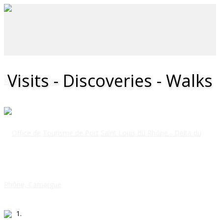
Visits - Discoveries - Walks