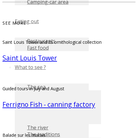
Camping-car area
Eating out
SEE MORE
Restaurants
Saint Louis Tower and its ornithological collection
Fast food
Saint Louis Tower
What to see ?
The sea
Guided tours in July and August
Ferrigno Fish - canning factory
The river
The traditions
Balade sur les marais