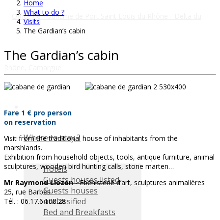
Home
What to do ?
Visits
The Gardian’s cabin
The Gardian’s cabin
Fare 1 € pro person
on reservation
Where to stay ?
Visit from the traditional house of inhabitants from the
marshlands.
Exhibition from household objects, tools, antique furniture, animal
sculptures, wooden bird hunting calls, stone marten…
Hotels
Guests houses listed
Mr Raymond Liozon
- Ebénisterie d’art, sculptures animalières
Guests houses
25, rue Barbès
unclassified
Tél. : 06.17.64.08.28
Bed and Breakfasts