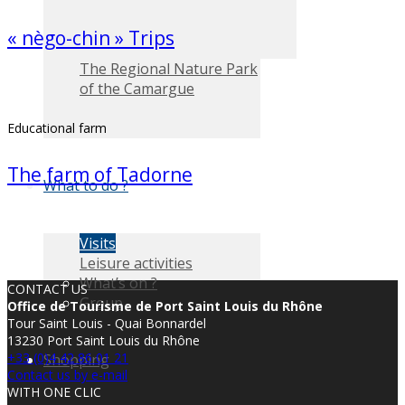
« nègo-chin » Trips
The Regional Nature Park
of the Camargue
Educational farm
The farm of Tadorne
What to do ?
Visits
Leisure activities
What’s on ?
CONTACT US
Group
Office de Tourisme de Port Saint Louis du Rhône
Tour Saint Louis - Quai Bonnardel
13230 Port Saint Louis du Rhône
+33 (0)4 42 86 01 21
Shopping
Contact us by e-mail
WITH ONE CLIC